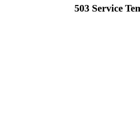
503 Service Te