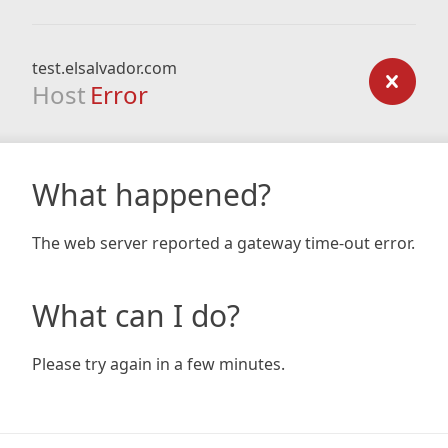
test.elsalvador.com
Host
Error
What happened?
The web server reported a gateway time-out error.
What can I do?
Please try again in a few minutes.